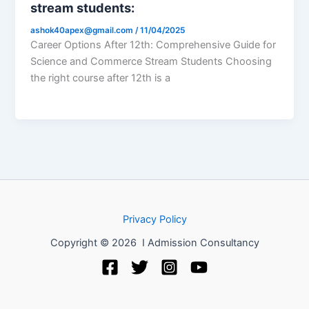
stream students:
ashok40apex@gmail.com
/
11/04/2025
Career Options After 12th: Comprehensive Guide for
Science and Commerce Stream Students Choosing
the right course after 12th is a
Privacy Policy
Copyright © 2026 I Admission Consultancy