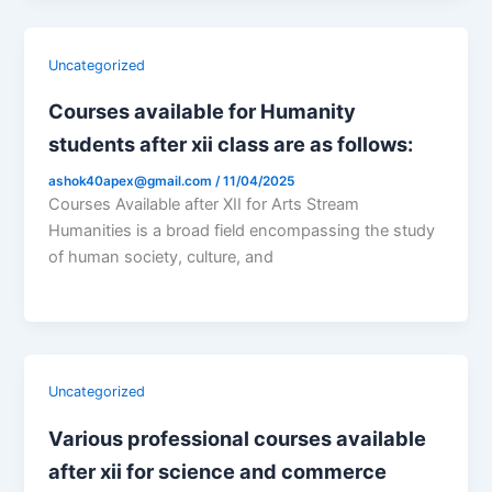
Uncategorized
Courses available for Humanity
students after xii class are as follows:
ashok40apex@gmail.com
/
11/04/2025
Courses Available after XII for Arts Stream
Humanities is a broad field encompassing the study
of human society, culture, and
Uncategorized
Various professional courses available
after xii for science and commerce