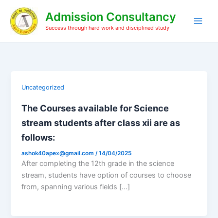
Skip
Admission Consultancy
to
content
Success through hard work and disciplined study
Uncategorized
The Courses available for Science
stream students after class xii are as
follows:
ashok40apex@gmail.com
/
14/04/2025
After completing the 12th grade in the science
stream, students have option of courses to choose
from, spanning various fields […]