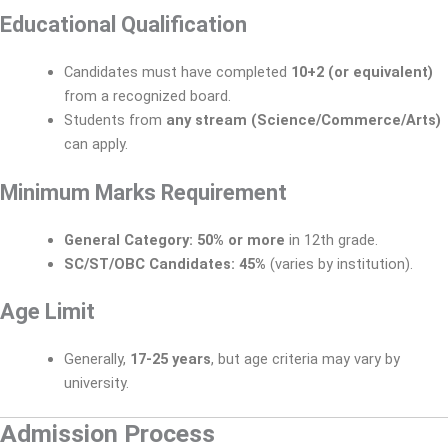
Educational Qualification
Candidates must have completed
10+2 (or equivalent)
from a recognized board.
Students from
any stream (Science/Commerce/Arts)
can apply.
Minimum Marks Requirement
General Category:
50% or more
in 12th grade.
SC/ST/OBC Candidates:
45%
(varies by institution).
Age Limit
Generally,
17-25 years
, but age criteria may vary by
university.
Admission Process