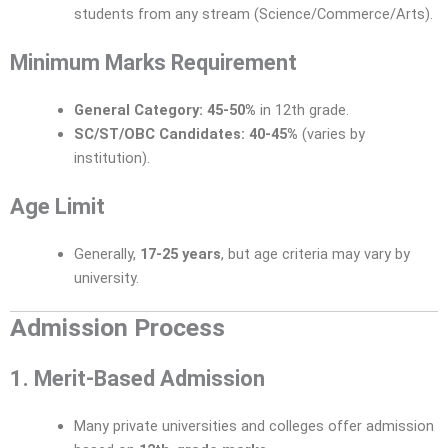
students from any stream (Science/Commerce/Arts).
Minimum Marks Requirement
General Category:
45-50%
in 12th grade.
SC/ST/OBC Candidates:
40-45%
(varies by
institution).
Age Limit
Generally,
17-25 years
, but age criteria may vary by
university.
Admission Process
1. Merit-Based Admission
Many private universities and colleges offer admission