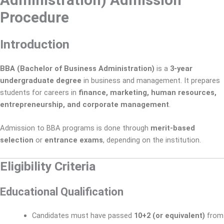
Administration) Admission
Procedure
Introduction
BBA (Bachelor of Business Administration)
is a
3-year
undergraduate degree
in business and management. It prepares
students for careers in
finance, marketing, human resources,
entrepreneurship, and corporate management
.
Admission to BBA programs is done through
merit-based
selection
or
entrance exams
, depending on the institution.
Eligibility Criteria
Educational Qualification
Candidates must have passed
10+2 (or equivalent)
from