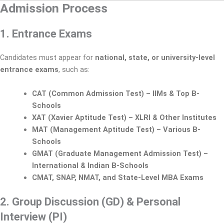
Admission Process
1. Entrance Exams
Candidates must appear for
national, state, or university-level
entrance exams
, such as:
CAT (Common Admission Test) – IIMs & Top B-
Schools
XAT (Xavier Aptitude Test) – XLRI & Other Institutes
MAT (Management Aptitude Test) – Various B-
Schools
GMAT (Graduate Management Admission Test) –
International & Indian B-Schools
CMAT, SNAP, NMAT, and State-Level MBA Exams
2. Group Discussion (GD) & Personal
Interview (PI)