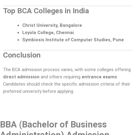
Top BCA Colleges in India
Christ University, Bangalore
Loyola College, Chennai
Symbiosis Institute of Computer Studies, Pune
Conclusion
The BCA admission process varies, with some colleges offering
direct admission
and others requiring
entrance exams
.
Candidates should check the specific admission criteria of their
preferred university before applying.
BBA (Bachelor of Business