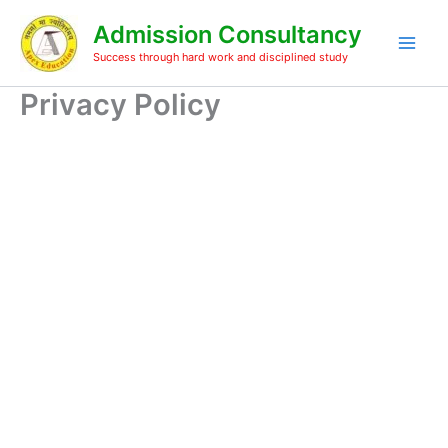
Skip
Admission Consultancy
to
content
Success through hard work and disciplined study
Privacy Policy