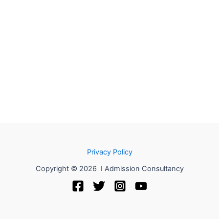
Privacy Policy
Copyright © 2026 I Admission Consultancy